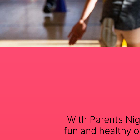
With Parents Nig
fun and healthy op