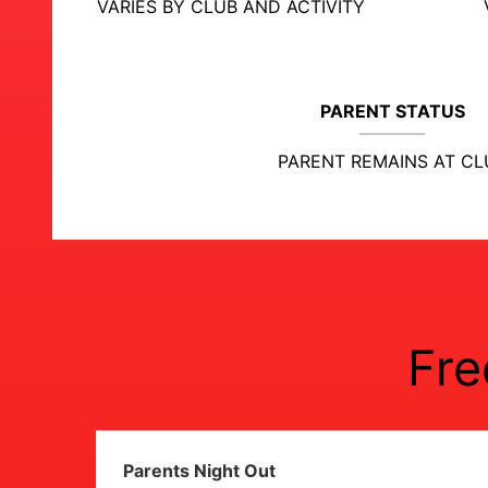
VARIES BY CLUB AND ACTIVITY
PARENT STATUS
PARENT REMAINS AT CL
Fre
Parents Night Out