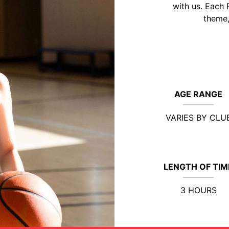
with us. Each 
theme,
AGE RANGE
VARIES BY CLU
LENGTH OF TIM
3 HOURS