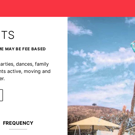
NTS
ME MAY BE FEE BASED
arties, dances, family
nts active, moving and
r.
FREQUENCY