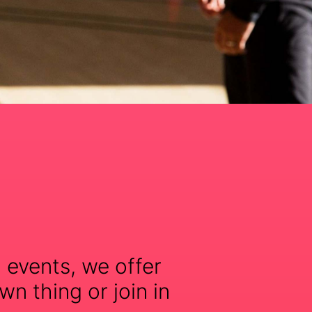
 events, we offer
wn thing or join in