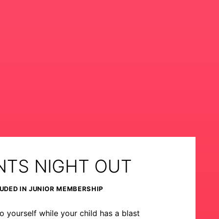
NTS NIGHT OUT
UDED IN JUNIOR MEMBERSHIP
o yourself while your child has a blast