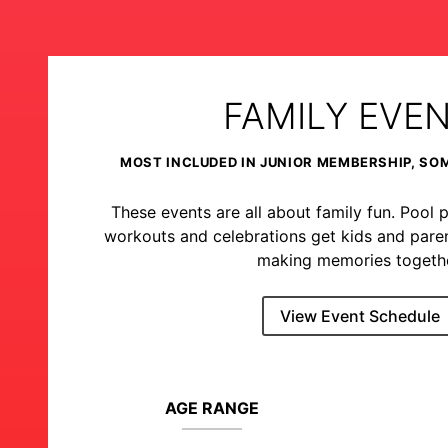
FAMILY EVE
MOST INCLUDED IN JUNIOR MEMBERSHIP, SO
These events are all about family fun. Pool p
workouts and celebrations get kids and pare
making memories togethe
View Event Schedule
AGE RANGE