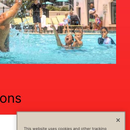
ions
Show Content
Hide Content
This website uses cookies and other tracking