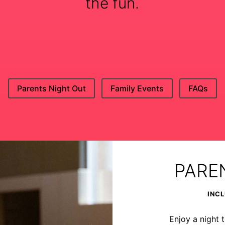
the fun.
Parents Night Out
Family Events
FAQs
PARE
INCL
Enjoy a night t