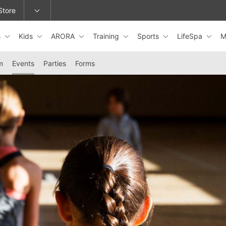
Store
s
Kids
ARORA
Training
Sports
LifeSpa
M
epage or change locations.
m
Events
Parties
Forms