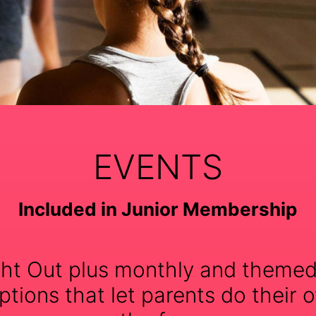
EVENTS
Included in Junior Membership
ht Out plus monthly and themed
tions that let parents do their o