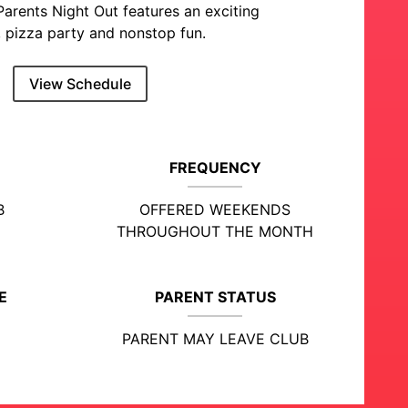
Parents Night Out features an exciting
 pizza party and nonstop fun.
View Schedule
FREQUENCY
B
OFFERED WEEKENDS
THROUGHOUT THE MONTH
E
PARENT STATUS
PARENT MAY LEAVE CLUB