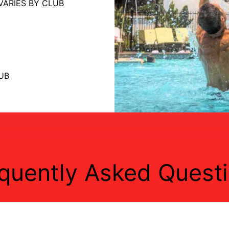
VARIES BY CLUB
UB
quently Asked Quest