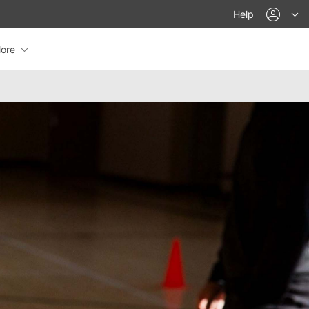
acco
Help
ore