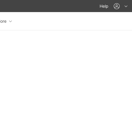
acco
Help
ore