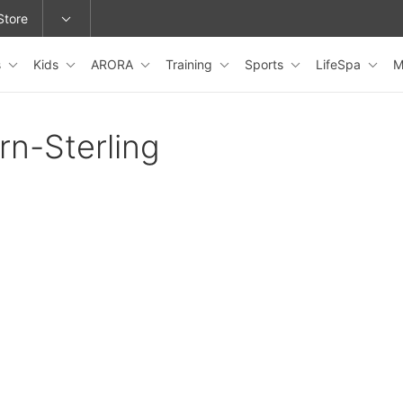
Store
s
Kids
ARORA
Training
Sports
LifeSpa
M
epage or change locations.
rn-Sterling