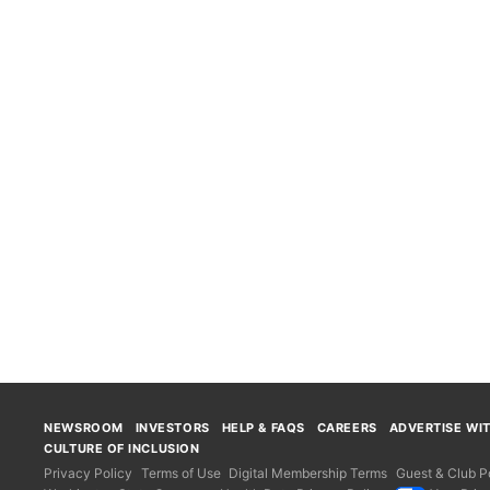
NEWSROOM
INVESTORS
HELP & FAQS
CAREERS
ADVERTISE WI
CULTURE OF INCLUSION
Privacy Policy
Terms of Use
Digital Membership Terms
Guest & Club Po