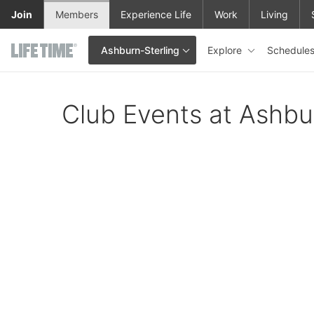
Skip to main content
Join
Members
Experience Life
Work
Living
Explore
Schedule
Ashburn-Sterling
This is your current location. Use this menu to go to the club hom
Club Events at Ashbu