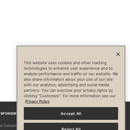
This website uses cookies and other tracking
technologies to enhance user experience and to
analyze performance and traffic on our website. We
also share information about your use of our site
with our analytics, advertising and social media
partners. You can exercise your privacy rights by
clicking "Customize". For more information see our
Privacy Policy
Accept All
SPONSIBILITY
Facebook
Instagram
YouTube
Pinterest
TikTo
 for Consumers
Reject All