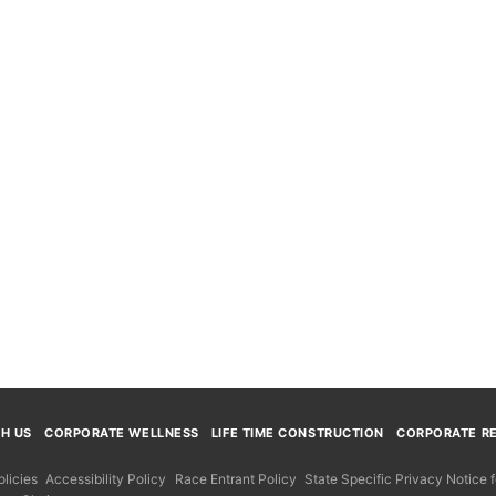
TH US
CORPORATE WELLNESS
LIFE TIME CONSTRUCTION
CORPORATE RE
licies
Accessibility Policy
Race Entrant Policy
State Specific Privacy Notice