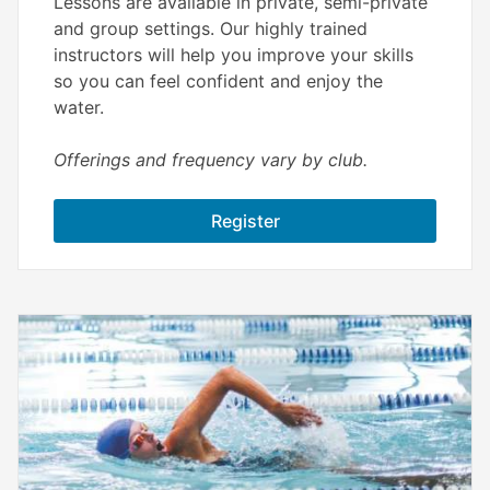
Lessons are available in private, semi-private
and group settings. Our highly trained
instructors will help you improve your skills
so you can feel confident and enjoy the
water.
Offerings and frequency vary by club.
Register