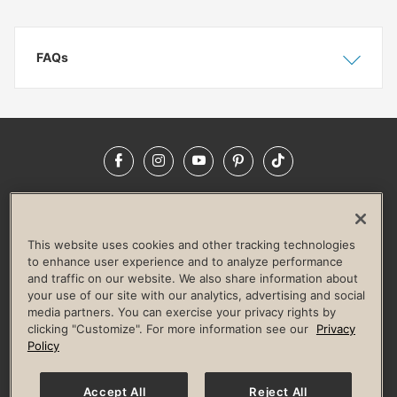
FAQs
Show
Hide
Facebook
Instagram
YouTube
Pinterest
TikTok
NEWSROOM
INVESTORS
HELP & FAQS
CAREERS
ADVERTISE WITH US
CORPORATE WELLNESS
This website uses cookies and other tracking technologies
LIFE TIME CONSTRUCTION
CORPORATE RESPONSIBILITY
to enhance user experience and to analyze performance
and traffic on our website. We also share information about
CULTURE OF INCLUSION
your use of our site with our analytics, advertising and social
media partners. You can exercise your privacy rights by
Privacy Policy
Terms of Use
Digital Membership Terms
clicking "Customize". For more information see our
Privacy
Guest & Club Policies
Accessibility Policy
Race Entrant Policy
Policy
State Specific Privacy Notice for Consumers
Washington State Consumer Health Data Privacy Policy
Your Privacy Choices
Accept All
Reject All