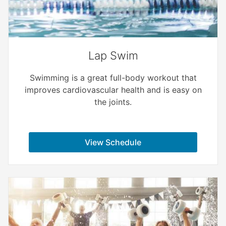
Lap Swim
Swimming is a great full-body workout that
improves cardiovascular health and is easy on
the joints.
View Schedule