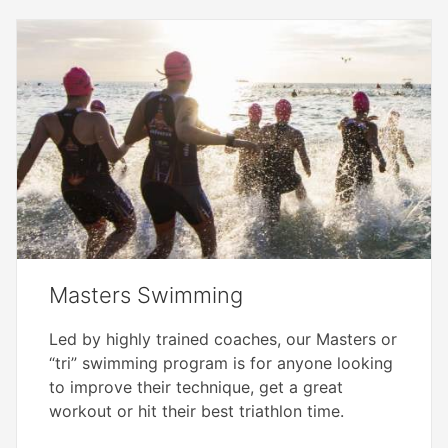
Masters Swimming
Led by highly trained coaches, our Masters or
“tri” swimming program is for anyone looking
to improve their technique, get a great
workout or hit their best triathlon time.