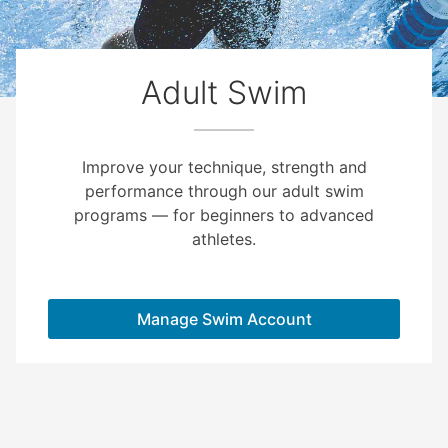
Adult Swim
Improve your technique, strength and
performance through our adult swim
programs — for beginners to advanced
athletes.
Manage Swim Account