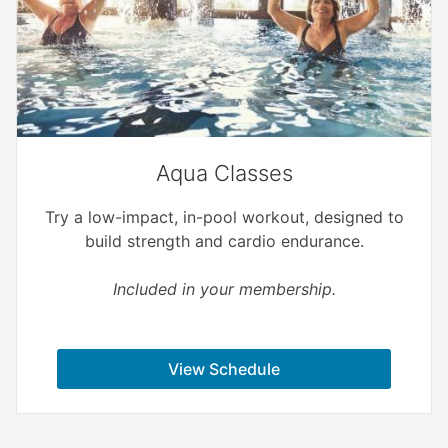
Aqua Classes
Try a low-impact, in-pool workout, designed to
build strength and cardio endurance.
Included in your membership.
View Schedule