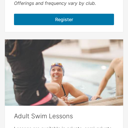
Offerings and frequency vary by club.
Register
Adult Swim Lessons