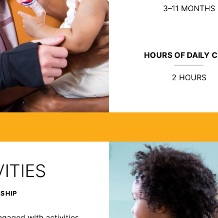
3–11 MONTHS
HOURS OF DAILY 
2 HOURS
ITIES
RSHIP
ngaged with activities