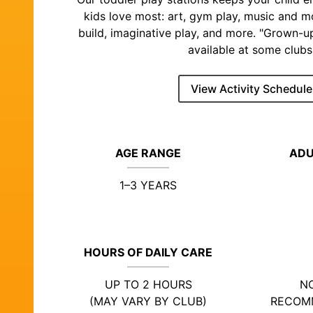
kids love most: art, gym play, music and 
build, imaginative play, and more. "Grown-u
available at some clubs
View Activity Schedule
AGE RANGE
ADU
1–3 YEARS
HOURS OF DAILY CARE
UP TO 2 HOURS
NO
(MAY VARY BY CLUB)
RECOM