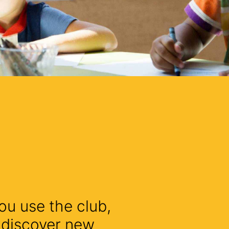
ou use the club,
l discover new