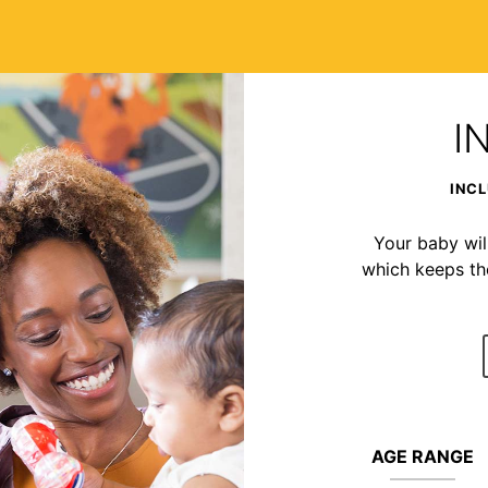
I
INCL
Your baby wil
which keeps t
AGE RANGE