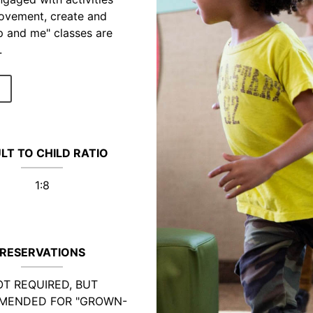
movement, create and
p and me" classes are
.
LT TO CHILD RATIO
1:8
RESERVATIONS
T REQUIRED, BUT
MENDED FOR "GROWN-