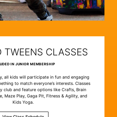
D TWEENS CLASSES
UDED IN JUNIOR MEMBERSHIP
 all kids will participate in fun and engaging
ething to match everyone’s interests. Classes
y club and feature options like Crafts, Brain
 Maze Play, Gaga Pit, Fitness & Agility, and
Kids Yoga.
View Class Schedule