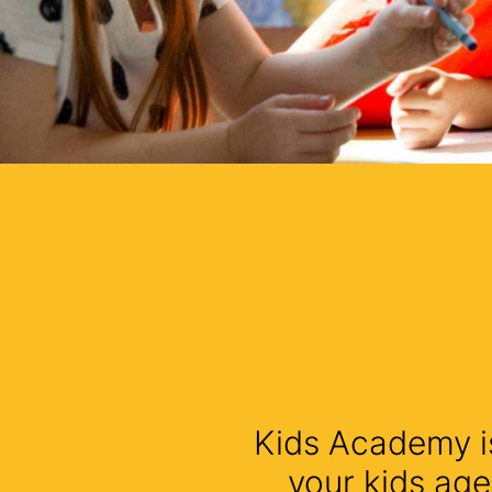
Kids Academy is
your kids age