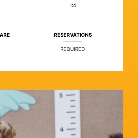
1:4
CARE
RESERVATIONS
REQUIRED