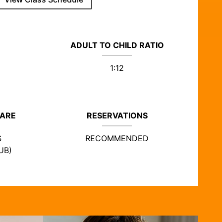
ADULT TO CHILD RATIO
1:12
CARE
RESERVATIONS
S
RECOMMENDED
UB)