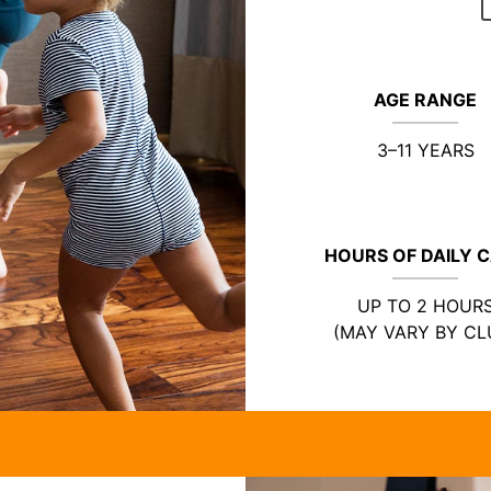
AGE RANGE
3–11 YEARS
HOURS OF DAILY 
UP TO 2 HOUR
(MAY VARY BY CL