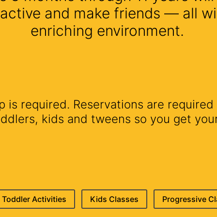
 active and make friends — all wi
enriching environment.
is required. Reservations are required 
lers, kids and tweens so you get your 
Toddler Activities
Kids Classes
Progressive C