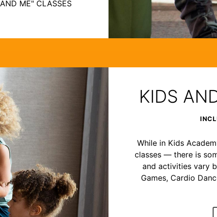
 AND ME" CLASSES
KIDS AN
INCL
While in Kids Academy,
classes — there is som
and activities vary b
Games, Cardio Dance,