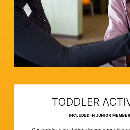
TODDLER ACTIV
INCLUDED IN JUNIOR MEMBE
Our toddler play stations keeps your child e