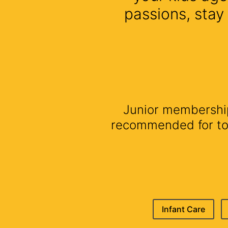
passions, stay
Junior membership 
recommended for todd
Infant Care