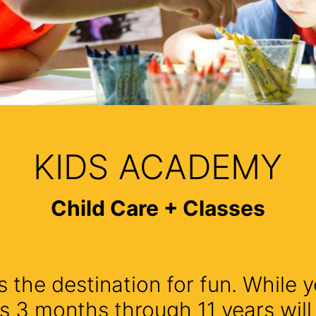
KIDS ACADEMY
Child Care + Classes
 the destination for fun. While y
s 3 months through 11 years wil