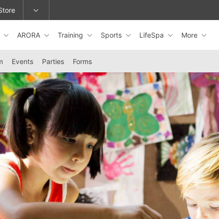
Store
s
ARORA
Training
Sports
LifeSpa
More
epage or change locations.
m
Events
Parties
Forms