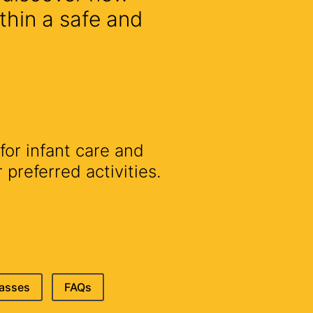
thin a safe and
for infant care and
preferred activities.
lasses
FAQs