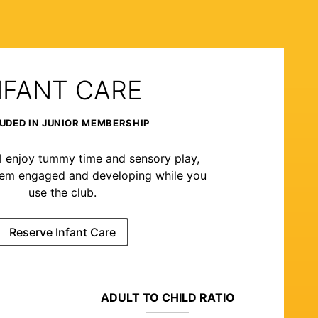
NFANT CARE
UDED IN JUNIOR MEMBERSHIP
l enjoy tummy time and sensory play,
hem engaged and developing while you
use the club.
Reserve Infant Care
ADULT TO CHILD RATIO