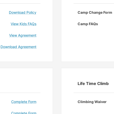
Download Policy
Camp Change Form
View Kids FAQs
Camp FAQs
View Agreement
Download Agreement
Life Time Climb
Complete Form
Climbing Waiver
Complete Form