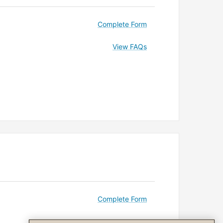
Complete Form
View FAQs
Complete Form