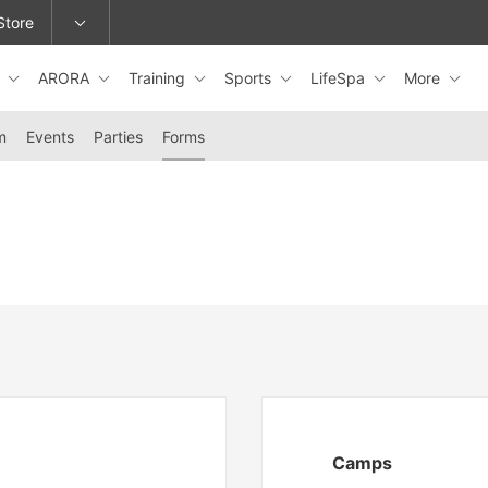
Store
s
ARORA
Training
Sports
LifeSpa
More
epage or change locations.
m
Events
Parties
Forms
Camps