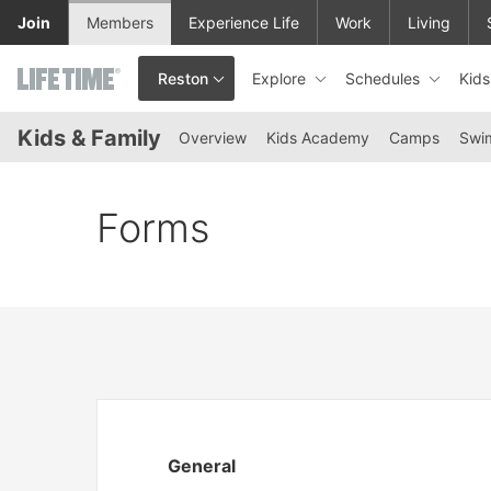
Skip to lower navigation bar
Skip to main content
Join
Members
Experience Life
Work
Living
Explore
Schedules
Kid
Reston
This is your current location. Use this menu to go to the club hom
Kids & Family
Overview
Kids Academy
Camps
Swi
Forms
General