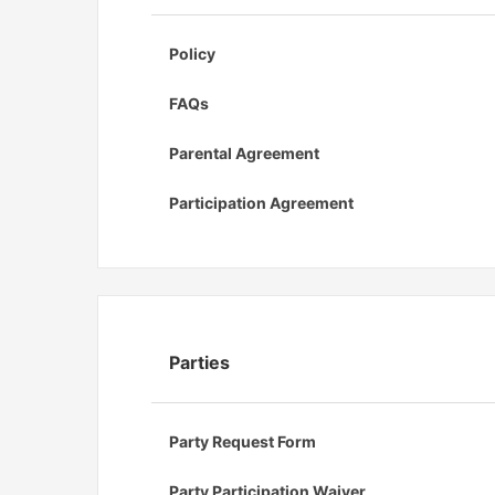
Policy
FAQs
Parental Agreement
Participation Agreement
Parties
Party Request Form
Party Participation Waiver